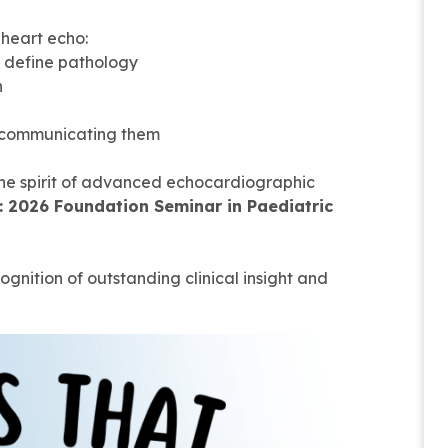
 heart echo:
t define pathology
n
ly communicating them
the spirit of advanced echocardiographic
e: 2026 Foundation Seminar in Paediatric
gnition of outstanding clinical insight and