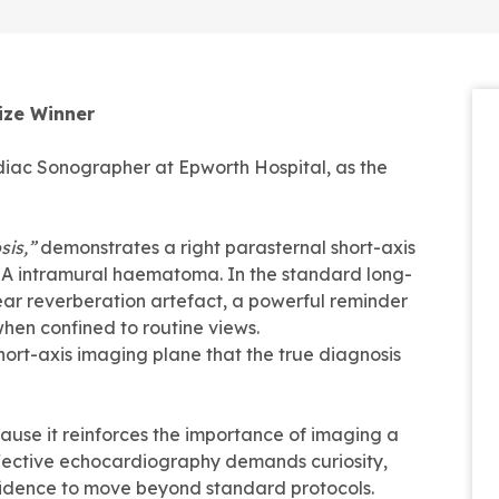
ize Winner
diac Sonographer at Epworth Hospital, as the
sis,”
demonstrates a right parasternal short-axis
 A intramural haematoma. In the standard long-
near reverberation artefact, a powerful reminder
hen confined to routine views.
hort-axis imaging plane that the true diagnosis
cause it reinforces the importance of imaging a
ffective echocardiography demands curiosity,
nfidence to move beyond standard protocols.