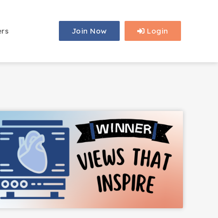
ers
Join Now
Login