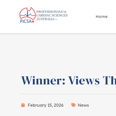
Home
Winner: Views Th
February 15, 2026
News