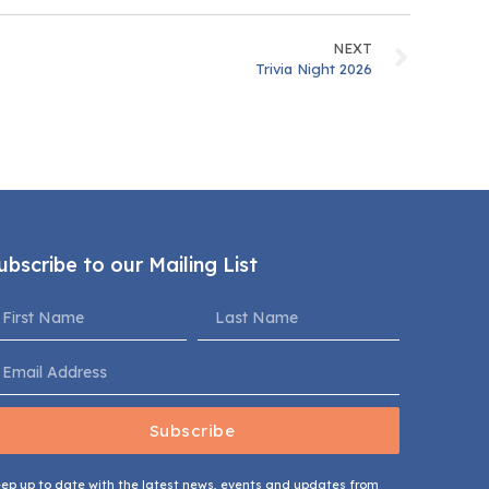
NEXT
Trivia Night 2026
ubscribe to our Mailing List
Subscribe
ep up to date with the latest news, events and updates from