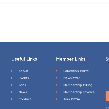
Useful Links
Member Links
S
About
Education Portal
Events
Newsletter
Jobs
Membership Billing
News
Membership Invoice
Contact
Join PiCSA
Ke