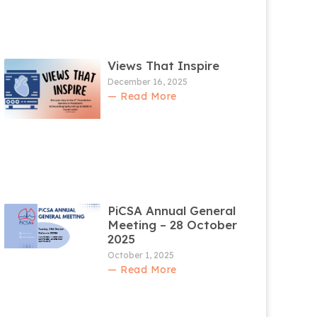
Views That Inspire
December 16, 2025
— Read More
PiCSA Annual General
Meeting – 28 October
2025
October 1, 2025
— Read More