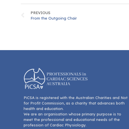
PREVIOUS
From the Outgoing Chair
PiCSA is registered with the Australian Charities and Not
for Profit Commission, as a charity that advances both
health and education.
We are an organisation whose primary purpose is to
meet the professional and educational needs of the
profession of Cardiac Physiology.