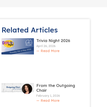
Related Articles
Trivia Night 2026
April 26, 2026
— Read More
From the Outgoing
Chair
February 1, 2026
— Read More