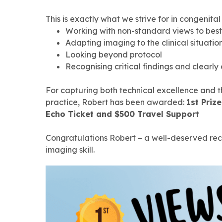
This is exactly what we strive for in congenital
Working with non-standard views to bes
Adapting imaging to the clinical situatio
Looking beyond protocol
Recognising critical findings and clear
For capturing both technical excellence and 
practice, Robert has been awarded:
1st Priz
Echo Ticket and $500 Travel Support
Congratulations Robert – a well-deserved reco
imaging skill.