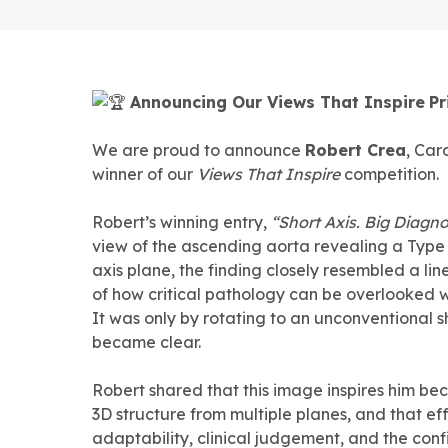
Announcing Our Views That Inspire
Pr
We are proud to announce
Robert Crea
, Car
winner of our
Views That Inspire
competition.
Robert’s winning entry,
“Short Axis. Big Diagno
view of the ascending aorta revealing a Type
axis plane, the finding closely resembled a li
of how critical pathology can be overlooked w
It was only by rotating to an unconventional s
became clear.
Robert shared that this image inspires him be
3D structure from multiple planes, and that e
adaptability, clinical judgement, and the co