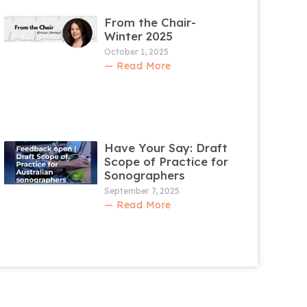
From the Chair-
Winter 2025
October 1, 2025
— Read More
Have Your Say: Draft
Scope of Practice for
Sonographers
September 7, 2025
— Read More