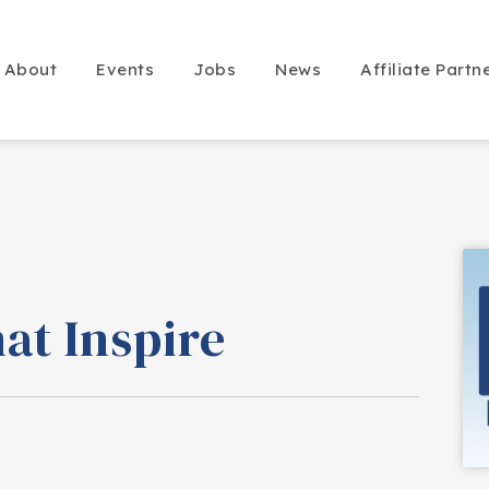
About
Events
Jobs
News
Affiliate Partn
at Inspire