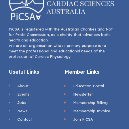
PiCSA is registered with the Australian Charities and Not
for Profit Commission, as a charity that advances both
health and education.
We are an organisation whose primary purpose is to
meet the professional and educational needs of the
profession of Cardiac Physiology.
Useful Links
Member Links
About
Education Portal
Events
Newsletter
Jobs
Membership Billing
News
Membership Invoice
Contact
Join PiCSA