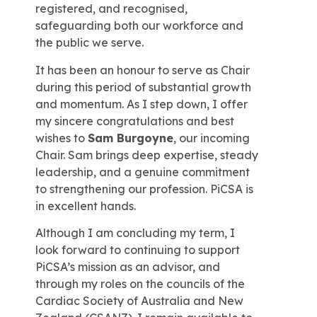
registered, and recognised,
safeguarding both our workforce and
the public we serve.
It has been an honour to serve as Chair
during this period of substantial growth
and momentum. As I step down, I offer
my sincere congratulations and best
wishes to
Sam Burgoyne
, our incoming
Chair. Sam brings deep expertise, steady
leadership, and a genuine commitment
to strengthening our profession. PiCSA is
in excellent hands.
Although I am concluding my term, I
look forward to continuing to support
PiCSA’s mission as an advisor, and
through my roles on the councils of the
Cardiac Society of Australia and New