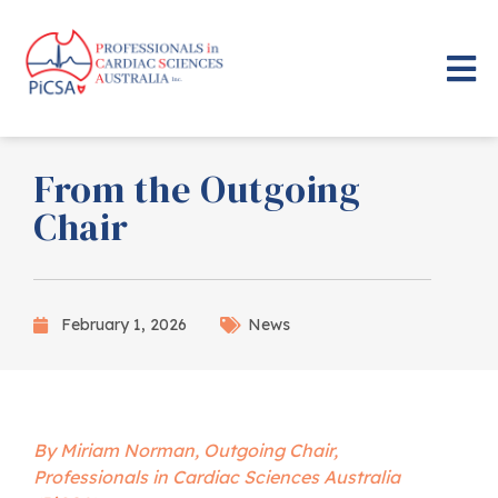
From the Outgoing
Chair
February 1, 2026
News
By Miriam Norman, Outgoing Chair,
Professionals in Cardiac Sciences Australia