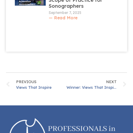
Sonographers
September 7, 2025
— Read More
PREVIOUS
NEXT
Views That Inspire
Winner: Views That Inspire