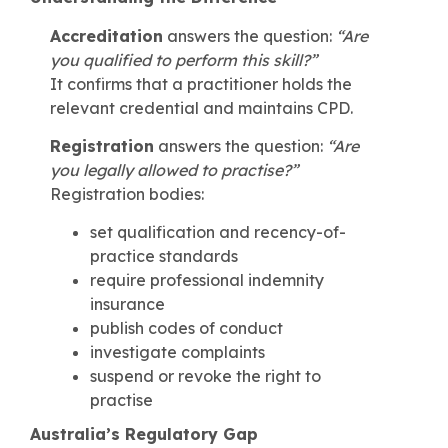
Accreditation
answers the question:
“Are
you qualified to perform this skill?”
It confirms that a practitioner holds the
relevant credential and maintains CPD.
Registration
answers the question:
“Are
you legally allowed to practise?”
Registration bodies:
set qualification and recency-of-
practice standards
require professional indemnity
insurance
publish codes of conduct
investigate complaints
suspend or revoke the right to
practise
Australia’s Regulatory Gap