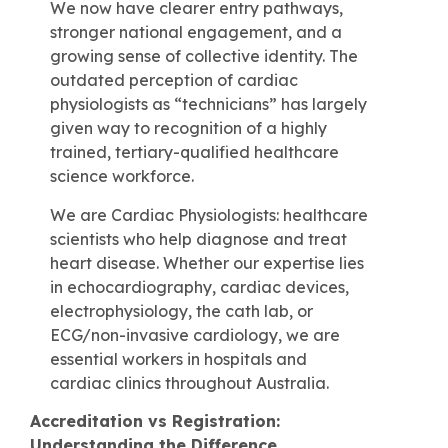
We now have clearer entry pathways,
stronger national engagement, and a
growing sense of collective identity. The
outdated perception of cardiac
physiologists as “technicians” has largely
given way to recognition of a highly
trained, tertiary-qualified healthcare
science workforce.
We are Cardiac Physiologists: healthcare
scientists who help diagnose and treat
heart disease. Whether our expertise lies
in echocardiography, cardiac devices,
electrophysiology, the cath lab, or
ECG/non-invasive cardiology, we are
essential workers in hospitals and
cardiac clinics throughout Australia.
Accreditation vs Registration:
Understanding the Difference