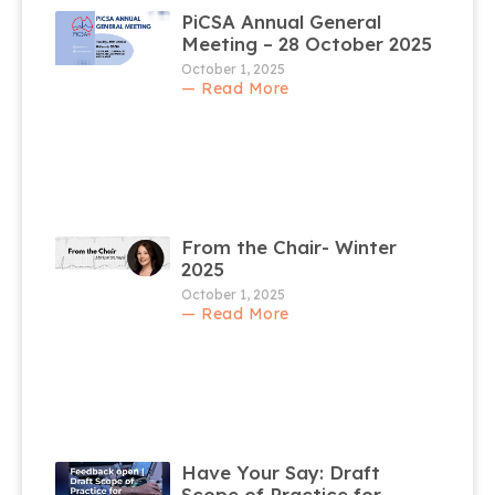
PiCSA Annual General
Meeting – 28 October 2025
October 1, 2025
— Read More
From the Chair- Winter
2025
October 1, 2025
— Read More
Have Your Say: Draft
Scope of Practice for