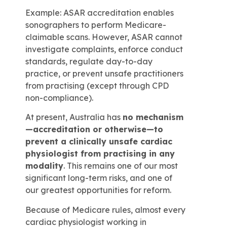
Example: ASAR accreditation enables
sonographers to perform Medicare-
claimable scans. However, ASAR cannot
investigate complaints, enforce conduct
standards, regulate day-to-day
practice, or prevent unsafe practitioners
from practising (except through CPD
non-compliance).
At present, Australia has
no mechanism
—accreditation or otherwise—to
prevent a clinically unsafe cardiac
physiologist from practising in any
modality
. This remains one of our most
significant long-term risks, and one of
our greatest opportunities for reform.
Because of Medicare rules, almost every
cardiac physiologist working in