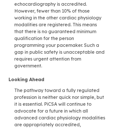
echocardiography is accredited.
However, fewer than 10% of those
working in the other cardiac physiology
modalities are registered. This means
that there is no guaranteed minimum
qualification for the person
programming your pacemaker. Such a
gap in public safety is unacceptable and
requires urgent attention from
government.
Looking Ahead
The pathway toward a fully regulated
profession is neither quick nor simple, but
it is essential. PiCSA will continue to
advocate for a future in which all
advanced cardiac physiology modalities
are appropriately accredited,