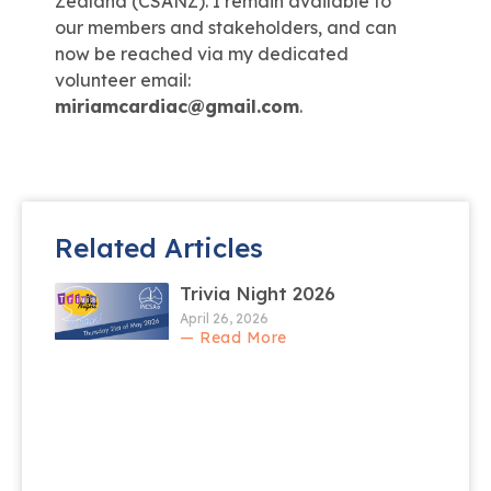
Zealand (CSANZ). I remain available to
our members and stakeholders, and can
now be reached via my dedicated
volunteer email:
miriamcardiac@gmail.com
.
Related Articles
Trivia Night 2026
April 26, 2026
— Read More