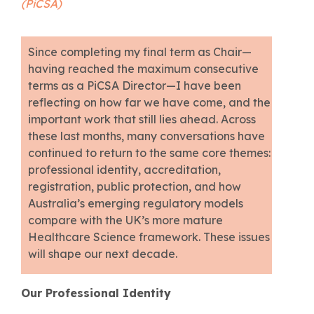
(PiCSA)
Since completing my final term as Chair—
having reached the maximum consecutive
terms as a PiCSA Director—I have been
reflecting on how far we have come, and the
important work that still lies ahead. Across
these last months, many conversations have
continued to return to the same core themes:
professional identity, accreditation,
registration, public protection, and how
Australia’s emerging regulatory models
compare with the UK’s more mature
Healthcare Science framework. These issues
will shape our next decade.
Our Professional Identity