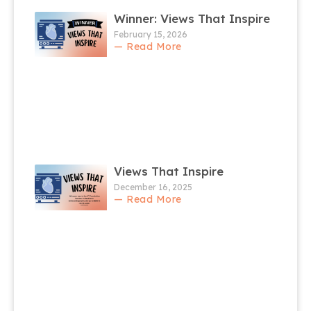
Winner: Views That Inspire
February 15, 2026
— Read More
Views That Inspire
December 16, 2025
— Read More