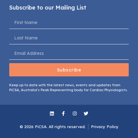
Subscribe to our Mailing List
Subscribe
Keep up to date with the latest news, events and updates from
PiCSA, Australia’s Peak Representing body for Cardiac Physiologists.
© 2026 PiCSA. All rights reserved​.
Privacy Policy