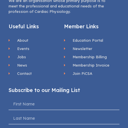
We are an organisation whose primary purpose is to
meet the professional and educational needs of the
profession of Cardiac Physiology.
Useful Links
Member Links
About
Education Portal
Events
Newsletter
Jobs
Membership Billing
News
Membership Invoice
Contact
Join PiCSA
Subscribe to our Mailing List