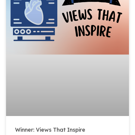
Winner: Views That Inspire