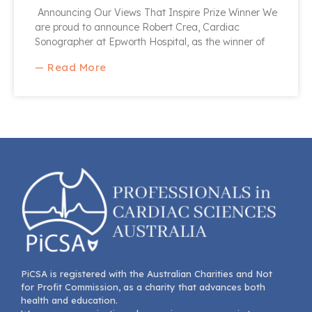
Announcing Our Views That Inspire Prize Winner We
are proud to announce Robert Crea, Cardiac
Sonographer at Epworth Hospital, as the winner of
— Read More
PiCSA is registered with the Australian Charities and Not
for Profit Commission, as a charity that advances both
health and education.