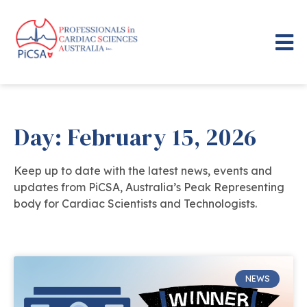
Day: February 15, 2026
Keep up to date with the latest news, events and
updates from PiCSA, Australia’s Peak Representing
body for Cardiac Scientists and Technologists.
NEWS