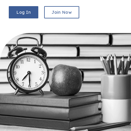
Log In
Join Now