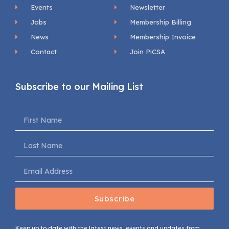
Events
Newsletter
Jobs
Membership Billing
News
Membership Invoice
Contact
Join PiCSA
Subscribe to our Mailing List
Subscribe
Keep up to date with the latest news, events and updates from