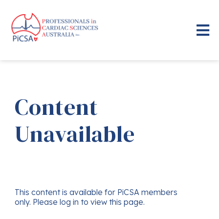
Content
Unavailable
This content is available for PiCSA members
only. Please log in to view this page.