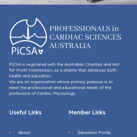
PiCSA is registered with the Australian Charities and Not
for Profit Commission, as a charity that advances both
health and education.
We are an organisation whose primary purpose is to
meet the professional and educational needs of the
profession of Cardiac Physiology.
Useful Links
Member Links
About
Education Portal