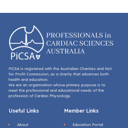
PiCSA is registered with the Australian Charities and Not
for Profit Commission, as a charity that advances both
health and education.
We are an organisation whose primary purpose is to
meet the professional and educational needs of the
profession of Cardiac Physiology.
Useful Links
Member Links
About
Education Portal