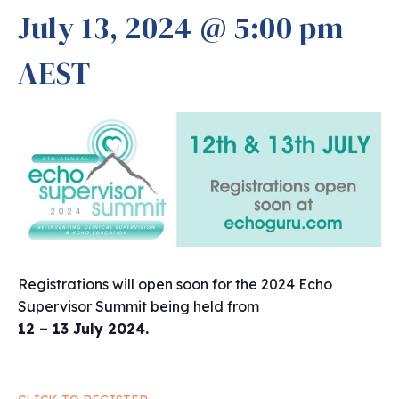
July 13, 2024 @ 5:00 pm
AEST
Registrations will open soon for the 2024 Echo
Supervisor Summit being held from
12 – 13 July 2024.