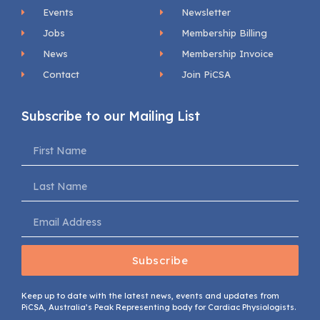
Events
Newsletter
Jobs
Membership Billing
News
Membership Invoice
Contact
Join PiCSA
Subscribe to our Mailing List
Subscribe
Keep up to date with the latest news, events and updates from
PiCSA, Australia’s Peak Representing body for Cardiac Physiologists.