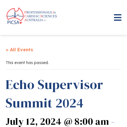
« All Events
This event has passed.
Echo Supervisor
Summit 2024
July 12, 2024 @ 8:00 am
-