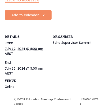
CLICK TO REGISTER
Add to calendar
DETAILS
ORGANISER
Echo Supervisor Summit
Start:
July 12, 2024 @ 8:00 am
AEST
End:
July 13, 2024 @ 5:00 pm
AEST
VENUE
Online
CSANZ 2024
PiCSA Education Meeting- Professional
Issues