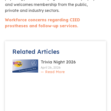
and welcomes membership from the public,
private and industry sectors.
Workforce concerns regarding CIED
prostheses and follow-up services.
Related Articles
Trivia Night 2026
April 26, 2026
— Read More