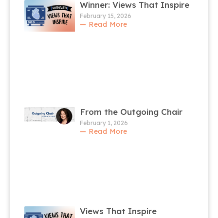
Winner: Views That Inspire
February 15, 2026
— Read More
From the Outgoing Chair
February 1, 2026
— Read More
Views That Inspire