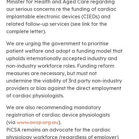
Minister for Health and Aged Care regarding
our serious concerns re the funding of cardiac
implantable electronic devices (CIEDs) and
related follow-up services (see link for the
complete letter).
We are urging the government to prioritise
patient welfare and adopt a funding model that
upholds internationally accepted industry and
non-industry workforce roles. Funding reform
measures are necessary, but must not
undermine the viability of 3rd party non-industry
providers or bias against the direct employment
of cardiac physiologists.
We are also recommending mandatory
registration of cardiac device physiologists
(via
www.accp.org.au
).
PiCSA remains an advocate for the cardiac
physiology workforce (regardless of employer)