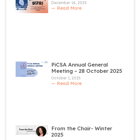
December 16, 2025
— Read More
PiCSA Annual General
Meeting – 28 October 2025
October 1, 2025
— Read More
From the Chair- Winter
2025