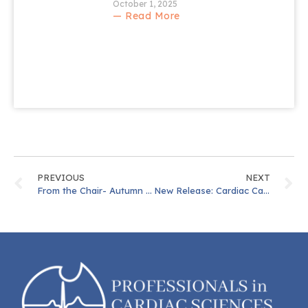
October 1, 2025
— Read More
PREVIOUS
NEXT
From the Chair- Autumn 2023
New Release: Cardiac Cath Lab Competency Document