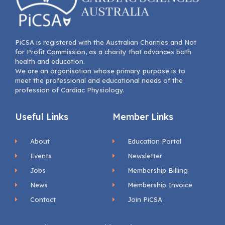
PiCSA is registered with the Australian Charities and Not
for Profit Commission, as a charity that advances both
health and education.
We are an organisation whose primary purpose is to
meet the professional and educational needs of the
profession of Cardiac Physiology.
Useful Links
Member Links
About
Education Portal
Events
Newsletter
Jobs
Membership Billing
News
Membership Invoice
Contact
Join PiCSA