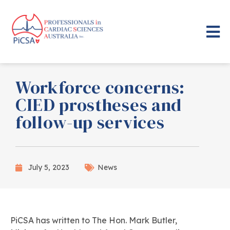
Workforce concerns:
CIED prostheses and
follow-up services
July 5, 2023
News
PiCSA has written to The Hon. Mark Butler,