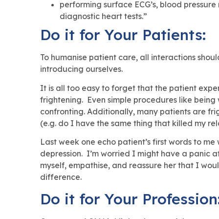
performing surface ECG’s, blood pressure m
diagnostic heart tests.”
Do it for Your Patients:
To humanise patient care, all interactions shou
introducing ourselves.
It is all too easy to forget that the patient e
frightening. Even simple procedures like bein
confronting. Additionally, many patients are fr
(e.g. do I have the same thing that killed my rel
Last week one echo patient’s first words to me 
depression. I’m worried I might have a panic at
myself, empathise, and reassure her that I woul
difference.
Do it for Your Profession