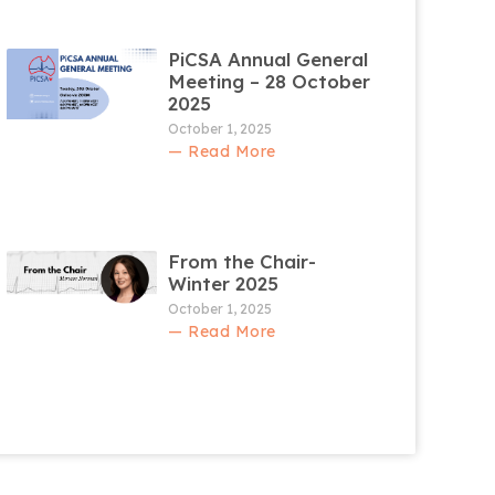
PiCSA Annual General
Meeting – 28 October
2025
October 1, 2025
— Read More
From the Chair-
Winter 2025
October 1, 2025
— Read More