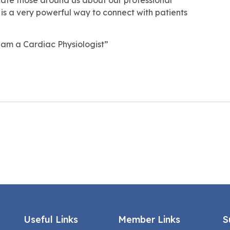
it is a very powerful way to connect with patients
am a Cardiac Physiologist”
Useful Links
Member Links
S