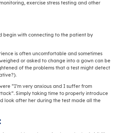
onitoring, exercise stress testing and other
ld begin with connecting to the patient by
xperience is often uncomfortable and sometimes
g weighed or asked to change into a gown can be
ightened of the problems that a test might detect
ative?).
were “I’m very anxious and I suffer from
tack”. Simply taking time to properly introduce
d look after her during the test made all the
: