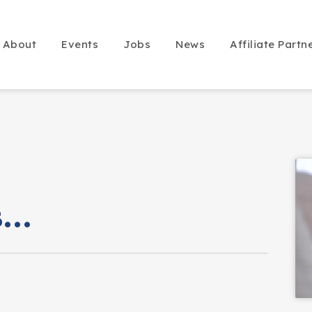
About
Events
Jobs
News
Affiliate Partn
is…