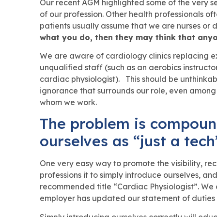
Our recent AGM highlighted some of the very seri
of our profession. Other health professionals of
patients usually assume that we are nurses or 
what you do, then they may think that anyo
We are aware of cardiology clinics replacing ex
unqualified staff (such as an aerobics instructo
cardiac physiologist). This should be unthinkabl
ignorance that surrounds our role, even among
whom we work.
The problem is compoun
ourselves as “just a tech
One very easy way to promote the visibility, re
professions it to simply introduce ourselves, an
recommended title “Cardiac Physiologist”. We ca
employer has updated our statement of duties i
Simply introducing ourselves correctly will ed