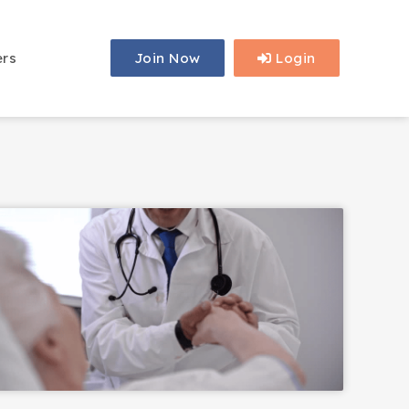
ers
Join Now
Login