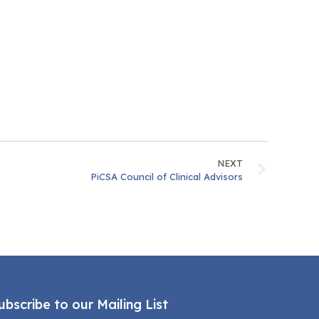
NEXT
PiCSA Council of Clinical Advisors
ubscribe to our Mailing List