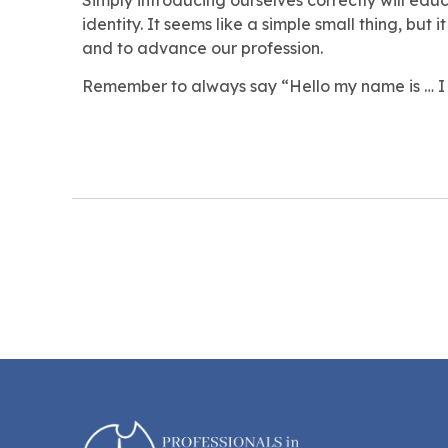
identity. It seems like a simple small thing, but 
and to advance our profession.
Remember to always say “Hello my name is … I 