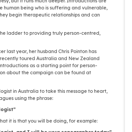
rtesy, but it runs much deeper. Introductions are
human being who is suffering and vulnerable,
hey begin therapeutic relationships and can
the ladder to providing truly person-centred,
cer last year, her husband Chris Pointon has
e recently toured Australia and New Zealand
ntroductions as a starting point for person-
ion about the campaign can be found at
gist in Australia to take this message to heart,
agues using the phrase:
logist”
t it is that you will be doing, for example:
logist, and I will be your sonographer today”,