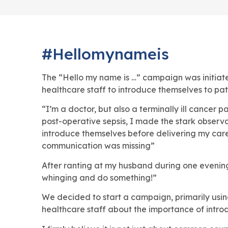
#Hellomynameis
The “Hello my name is …” campaign was initia
healthcare staff to introduce themselves to pat
“I’m a doctor, but also a terminally ill cancer p
post-operative sepsis, I made the stark observa
introduce themselves before delivering my care. 
communication was missing”
After ranting at my husband during one evening
whinging and do something!”
We decided to start a campaign, primarily usin
healthcare staff about the importance of introd