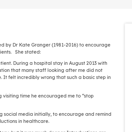
ted by Dr Kate Granger (1981-2016) to encourage
ients. She stated:
atient. During a hospital stay in August 2013 with
tion that many staff looking after me did not
It felt incredibly wrong that such a basic step in
 visiting time he encouraged me to “stop
g social media initially, to encourage and remind
uctions in healthcare.