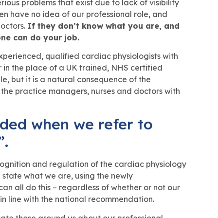
ous problems that exist due to lack of visibility
ten have no idea of our professional role, and
doctors.
If they don’t know what you are, and
ne can do your job.
perienced, qualified cardiac physiologists with
r in the place of a UK trained, NHS certified
e, but it is a natural consequence of the
 the practice managers, nurses and doctors with
ded when we refer to
”.
cognition and regulation of the cardiac physiology
d state what we are, using the newly
n all do this – regardless of whether or not our
n line with the national recommendation.
ucate those around us about our professional