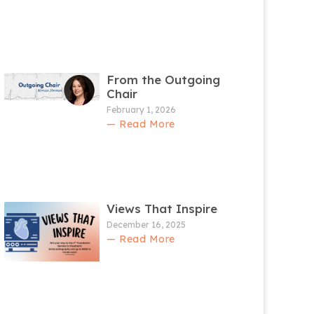
From the Outgoing
Chair
February 1, 2026
— Read More
Views That Inspire
December 16, 2025
— Read More