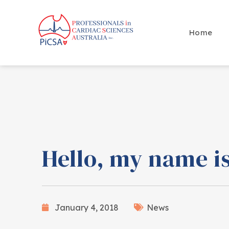
Home
Hello, my name 
January 4, 2018
News