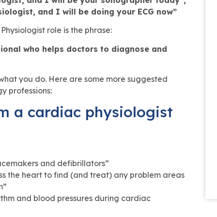
iologist, and I will be doing your ECG now”
hysiologist role is the phrase:
ssional who helps doctors to diagnose and
n what you do. Here are some more suggested
gy professions:
m a cardiac physiologist
acemakers and defibrillators”
 the heart to find (and treat) any problem areas
m”
hythm and blood pressures during cardiac