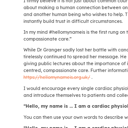
I firmly believe it is not just about common cou
about making a human connection between one 
and another human being who wishes to help. T
instantly build trust in difficult circumstances.
In my mind #hellomynameis is the first rung on 
compassionate care.”
While Dr Granger sadly lost her battle with can
tirelessly continued to spread her message. H
giving public lectures about the importance of i
centred, compassionate care. Further informat
https://hellomynameis.org.uk/
.
I would encourage every single cardiac physiolo
and introduce themselves to patients and colle
“Hello, my name is … I am a cardiac physio
You can then use your own words to describe wha
“Hello, my name is … I am a cardiac physio