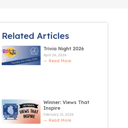
Related Articles
Trivia Night 2026
April 26, 2026
— Read More
Winner: Views That
Inspire
February 15, 2026
— Read More