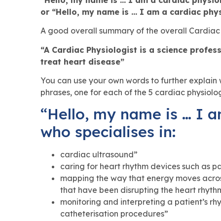
or “Hello, my name is … I am a cardiac phys
A good overall summary of the overall Cardiac P
“A Cardiac Physiologist is a science profe
treat heart disease”
You can use your own words to further explai
phrases, one for each of the 5 cardiac physiolo
“Hello, my name is … I a
who specialises in:
cardiac ultrasound”
caring for heart rhythm devices such as p
mapping the way that energy moves across
that have been disrupting the heart rhyth
monitoring and interpreting a patient’s r
catheterisation procedures”