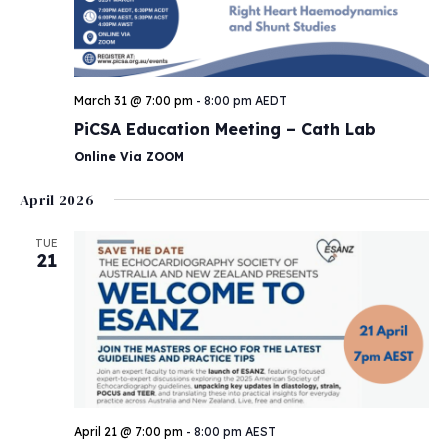
March 31 @ 7:00 pm
-
8:00 pm
AEDT
PiCSA Education Meeting – Cath Lab
Online Via ZOOM
April 2026
TUE
21
April 21 @ 7:00 pm
-
8:00 pm
AEST