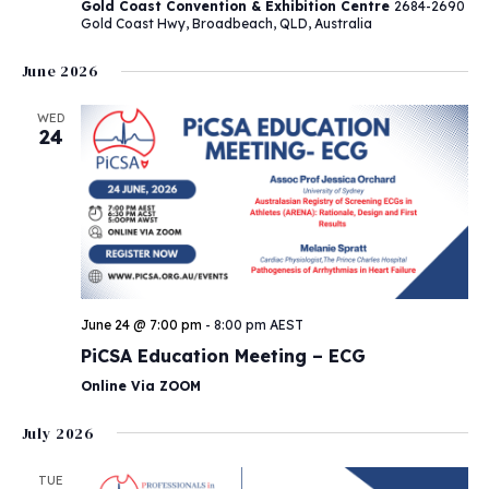
Gold Coast Convention & Exhibition Centre
2684-2690
Gold Coast Hwy, Broadbeach, QLD, Australia
June 2026
WED
24
June 24 @ 7:00 pm
-
8:00 pm
AEST
PiCSA Education Meeting – ECG
Online Via ZOOM
July 2026
TUE