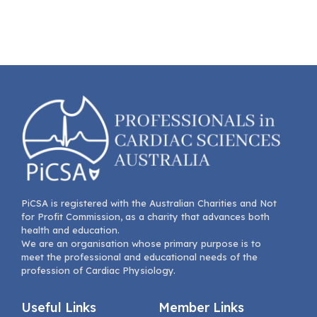
PiCSA is registered with the Australian Charities and Not
for Profit Commission, as a charity that advances both
health and education.
We are an organisation whose primary purpose is to
meet the professional and educational needs of the
profession of Cardiac Physiology.
Useful Links
Member Links