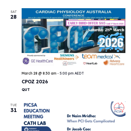
SAT
28
March 28 @ 8:30 am
-
5:00 pm
AEDT
CPOZ 2026
QUT
TUE
31