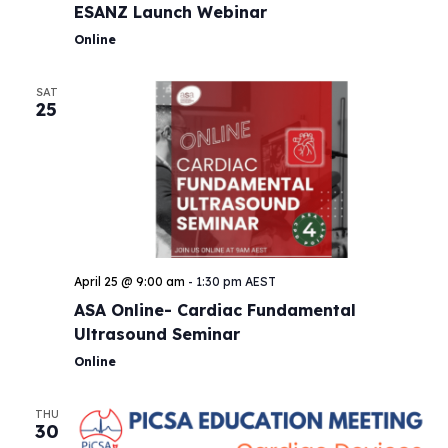
ESANZ Launch Webinar
Online
SAT
25
April 25 @ 9:00 am
-
1:30 pm
AEST
ASA Online- Cardiac Fundamental
Ultrasound Seminar
Online
THU
30