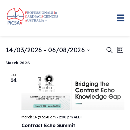
Even
Eve
14/03/2026
 - 
06/08/2026
Search
List
Vie
Select
Sear
date.
Nav
March 2026
and
SAT
14
View
Navig
March 14 @ 5:30 am
-
2:00 pm
AEDT
Contrast Echo Summit