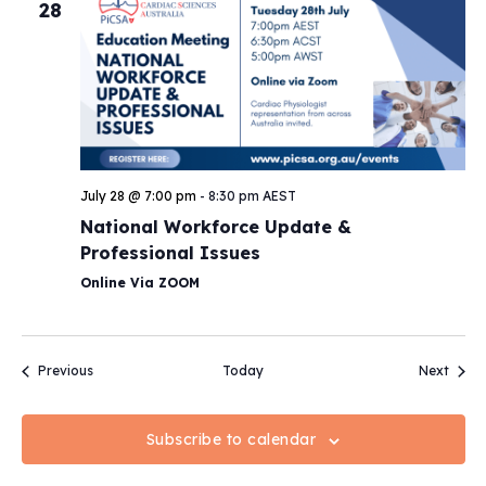
28
July 28 @ 7:00 pm
-
8:30 pm
AEST
National Workforce Update &
Professional Issues
Online Via ZOOM
Events
Event
Previous
Today
Next
Subscribe to calendar