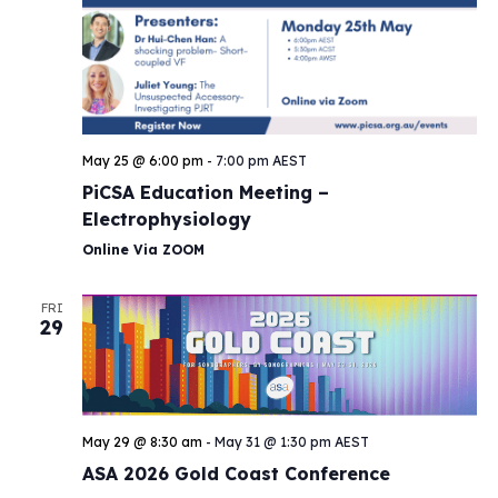
May 25 @ 6:00 pm
-
7:00 pm
AEST
PiCSA Education Meeting –
Electrophysiology
Online Via ZOOM
FRI
29
May 29 @ 8:30 am
-
May 31 @ 1:30 pm
AEST
ASA 2026 Gold Coast Conference