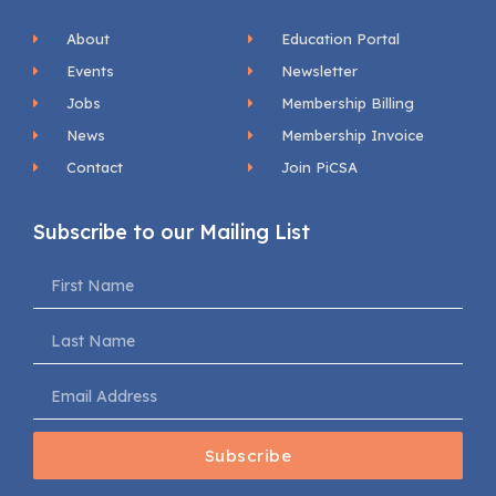
About
Education Portal
Events
Newsletter
Jobs
Membership Billing
News
Membership Invoice
Contact
Join PiCSA
Subscribe to our Mailing List
Subscribe