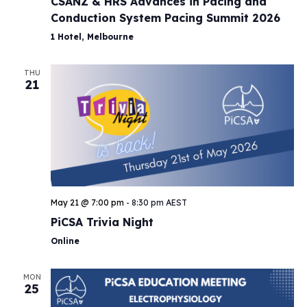
CSANZ & HRS Advances in Pacing and
Conduction System Pacing Summit 2026
1 Hotel, Melbourne
THU
21
May 21 @ 7:00 pm
-
8:30 pm
AEST
PiCSA Trivia Night
Online
MON
25