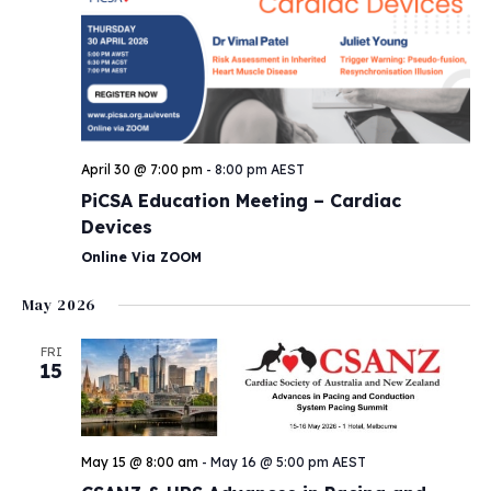
April 30 @ 7:00 pm
-
8:00 pm
AEST
PiCSA Education Meeting – Cardiac
Devices
Online Via ZOOM
May 2026
FRI
15
May 15 @ 8:00 am
-
May 16 @ 5:00 pm
AEST