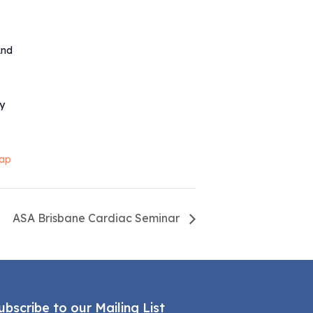
2nd
ty
ap
ASA Brisbane Cardiac Seminar
ubscribe to our Mailing List