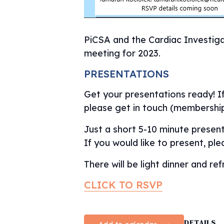
PiCSA and the Cardiac Investiga
meeting for 2023.
PRESENTATIONS
Get your presentations ready! I
please get in touch (membershi
Just a short 5-10 minute present
If you would like to present, pl
There will be light dinner and r
CLICK TO RSVP
DETAILS