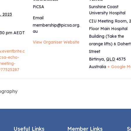
PiCSA
Sunshine Coast
University Hospital
, 2023
Email
CIU Meeting Room, 
membership@picsa.org.
Floor Main Hospital
au
8:30 pm
AEDT
Building (Take the
View Organiser Website
orange lifts) 6 Doher
.eventbrite.c
Street
csa-echo-
Birtinya
,
QLD
4575
meeting-
Australia
+ Google M
8977525287
iography
Useful Links
Member Links
S