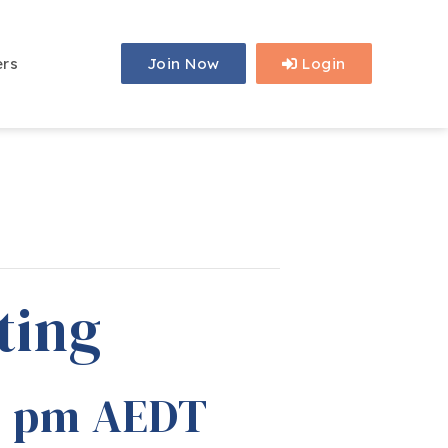
ers
Join Now
Login
ting
0 pm
AEDT