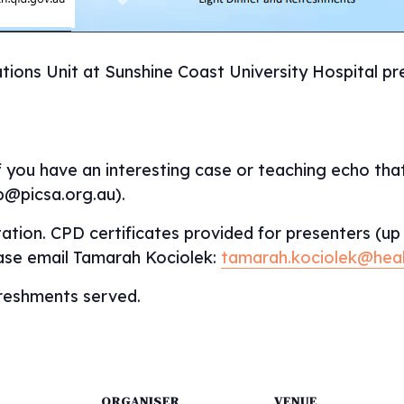
tions Unit at Sunshine Coast University Hospital pre
f you have an interesting case or teaching echo that
p@picsa.org.au).
ation. CPD certificates provided for presenters (up 
ease email Tamarah Kociolek:
tamarah.kociolek@heal
efreshments served.
ORGANISER
VENUE