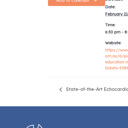
Add to calendar
Date:
February 21
Time:
6:30 pm - 
Website:
https://www
om.au/e/pi
education-
tickets-53
State-of-the-Art Echocard