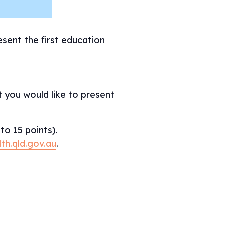
sent the first education
 you would like to present
to 15 points).
th.qld.gov.au
.