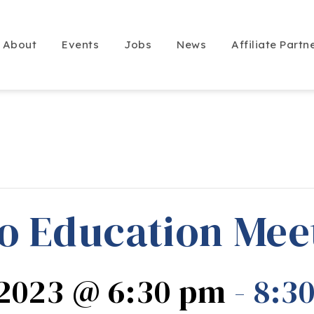
About
Events
Jobs
News
Affiliate Partn
o Education Mee
 2023 @ 6:30 pm
-
8:3