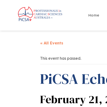
Home
« All Events
This event has passed.
PiCSA Ech
February 21,