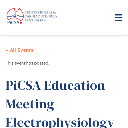
« All Events
This event has passed.
PiCSA Education
Meeting –
Electrophysiology