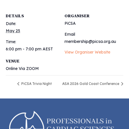
DETAILS
ORGANISER
PiCSA
Date:
May 25
Email
membership@picsa.org.au
Time:
6:00 pm - 7:00 pm
AEST
View Organiser Website
VENUE
Online Via ZOOM
PiCSA Trivia Night
ASA 2026 Gold Coast Conference