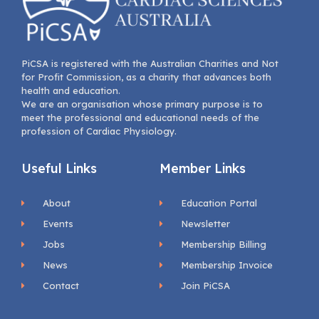
PiCSA is registered with the Australian Charities and Not
for Profit Commission, as a charity that advances both
health and education.
We are an organisation whose primary purpose is to
meet the professional and educational needs of the
profession of Cardiac Physiology.
Useful Links
Member Links
About
Education Portal
Events
Newsletter
Jobs
Membership Billing
News
Membership Invoice
Contact
Join PiCSA