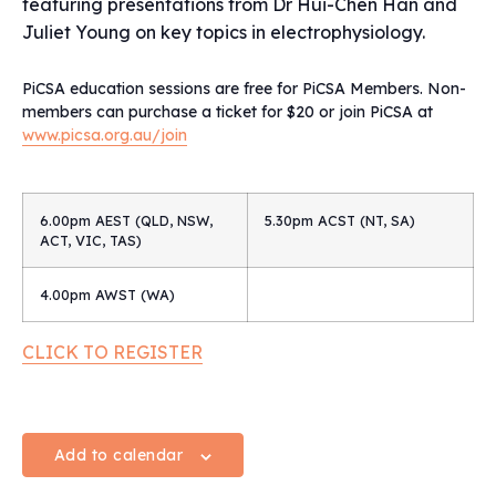
featuring presentations from Dr Hui-Chen Han and
Juliet Young on key topics in electrophysiology.
PiCSA education sessions are free for PiCSA Members. Non-
members can purchase a ticket for $20 or join PiCSA at
www.picsa.org.au/join
6.00pm AEST (QLD, NSW,
5.30pm ACST (NT, SA)
ACT, VIC, TAS)
4.00pm AWST (WA)
CLICK TO REGISTER
Add to calendar