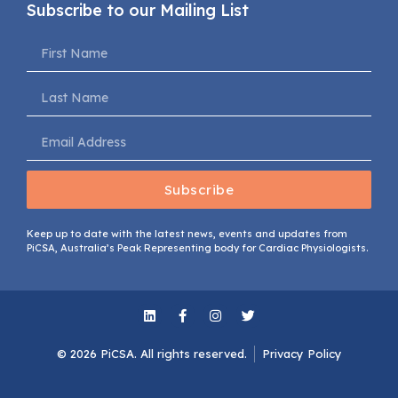
Subscribe to our Mailing List
Subscribe
Keep up to date with the latest news, events and updates from
PiCSA, Australia’s Peak Representing body for Cardiac Physiologists.
© 2026 PiCSA. All rights reserved​.
Privacy Policy