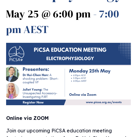
May 25 @ 6:00 pm
-
7:00
pm
AEST
Online via ZOOM
Join our upcoming PiCSA education meeting