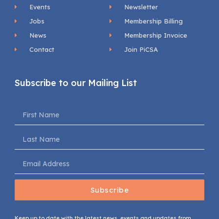
Events
Newsletter
Jobs
Membership Billing
News
Membership Invoice
Contact
Join PiCSA
Subscribe to our Mailing List
Subscribe
Keep up to date with the latest news, events and updates from