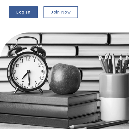
Log In
Join Now