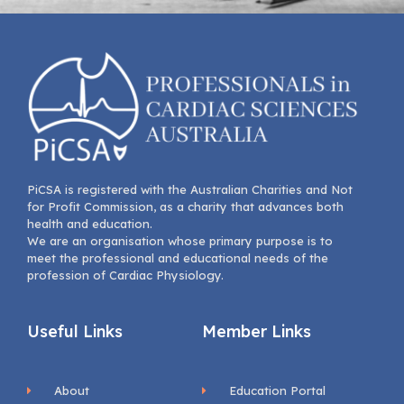
PiCSA is registered with the Australian Charities and Not
for Profit Commission, as a charity that advances both
health and education.
We are an organisation whose primary purpose is to
meet the professional and educational needs of the
profession of Cardiac Physiology.
Useful Links
Member Links
About
Education Portal