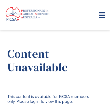
Content
Unavailable
This content is available for PiCSA members
only. Please log in to view this page.