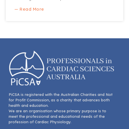
— Read More
PiCSA is registered with the Australian Charities and Not
for Profit Commission, as a charity that advances both
health and education.
We are an organisation whose primary purpose is to
meet the professional and educational needs of the
profession of Cardiac Physiology.