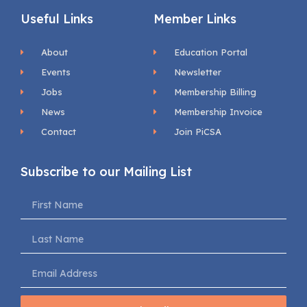
Useful Links
Member Links
About
Education Portal
Events
Newsletter
Jobs
Membership Billing
News
Membership Invoice
Contact
Join PiCSA
Subscribe to our Mailing List