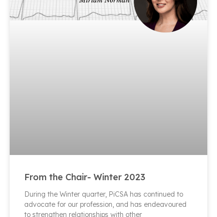
From the Chair- Winter 2023
During the Winter quarter, PiCSA has continued to
advocate for our profession, and has endeavoured
to strengthen relationships with other