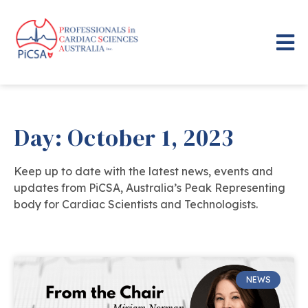
Day: October 1, 2023
Keep up to date with the latest news, events and
updates from PiCSA, Australia’s Peak Representing
body for Cardiac Scientists and Technologists.
NEWS