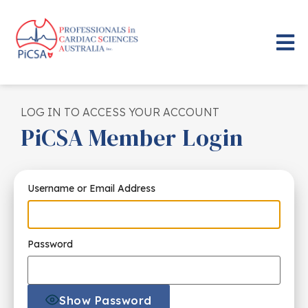
LOG IN TO ACCESS YOUR ACCOUNT
PiCSA Member Login
Username or Email Address
Password
Show Password