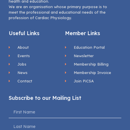
health and education.
We are an organisation whose primary purpose is to
meet the professional and educational needs of the
profession of Cardiac Physiology.
Useful Links
Member Links
About
Education Portal
Events
Newsletter
Jobs
Membership Billing
News
Membership Invoice
Contact
Join PiCSA
Subscribe to our Mailing List