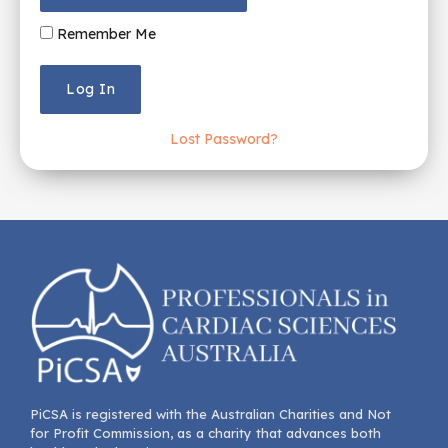
Remember Me
Lost Password?
PiCSA is registered with the Australian Charities and Not
for Profit Commission, as a charity that advances both